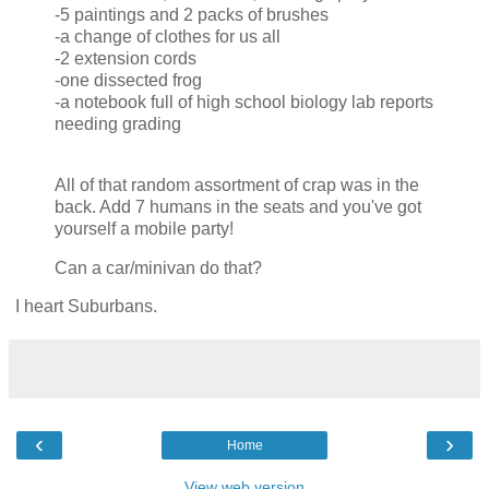
-5 paintings and 2 packs of brushes
-a change of clothes for us all
-2 extension cords
-one dissected frog
-a notebook full of high school biology lab reports
needing grading
All of that random assortment of crap was in the
back. Add 7 humans in the seats and you've got
yourself a mobile party!
Can a car/minivan do that?
I heart Suburbans.
‹
›
Home
View web version