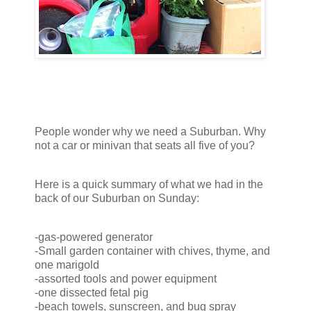
People wonder why we need a Suburban. Why
not a car or minivan that seats all five of you?
Here is a quick summary of what we had in the
back of our Suburban on Sunday:
-gas-powered generator
-Small garden container with chives, thyme, and
one marigold
-assorted tools and power equipment
-one dissected fetal pig
-beach towels, sunscreen, and bug spray