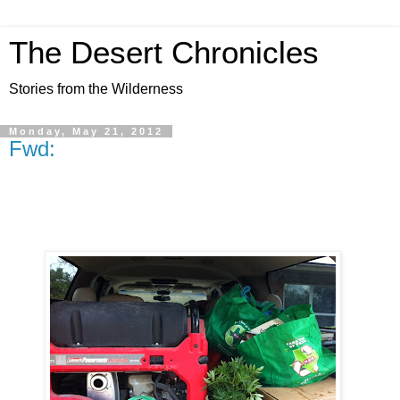
The Desert Chronicles
Stories from the Wilderness
Monday, May 21, 2012
Fwd: