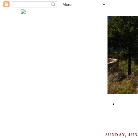
SUNDAY, JUNE