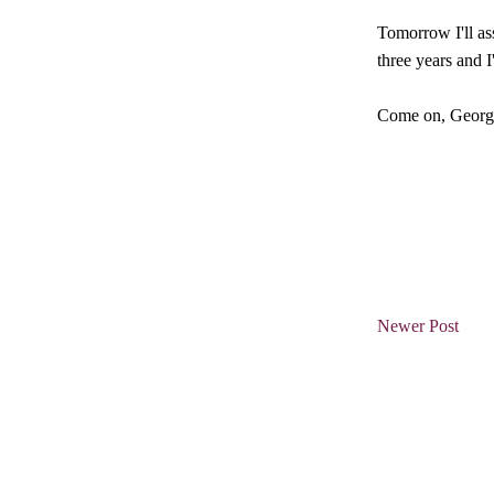
Tomorrow I'll ass
three years and I
Come on, Georgia
Newer Post