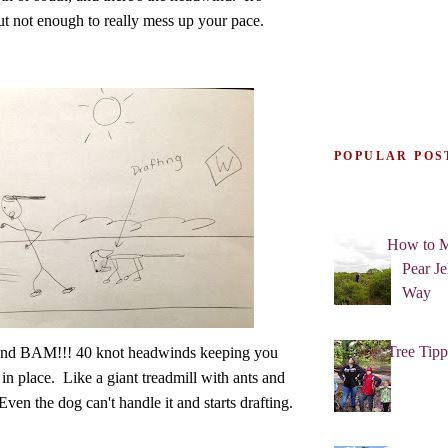
ut not enough to really mess up your pace.
POPULAR POS
How to M
Pear Je
Way
Tree Tipp
 and BAM!!! 40 knot headwinds keeping you
in place. Like a giant treadmill with ants and
ven the dog can't handle it and starts drafting.