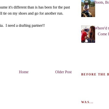
Boots, Bo
ume it's different than is has been for the past
'll tie on my shoes and go for another run.
. I need a drafting partner!!
Where'd 
Come 
Home
Older Post
BEFORE THE 
WAS...