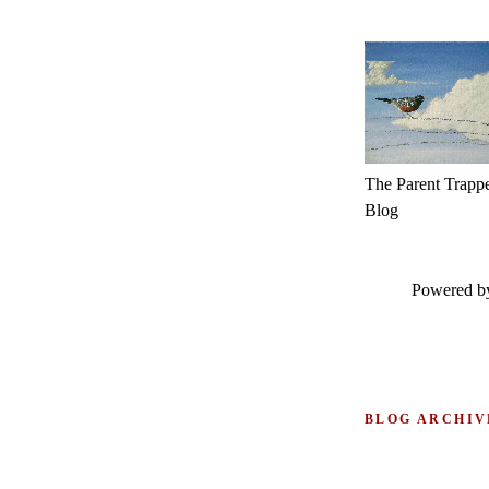
The Parent Trapp
Blog
Powered 
BLOG ARCHIV