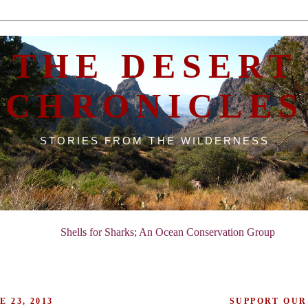
THE DESERT
CHRONICLES
STORIES FROM THE WILDERNESS
Shells for Sharks; An Ocean Conservation Group
 23, 2013
SUPPORT OUR