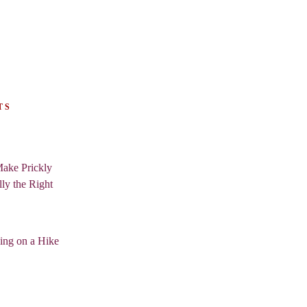
TS
ake Prickly
lly the Right
ing on a Hike