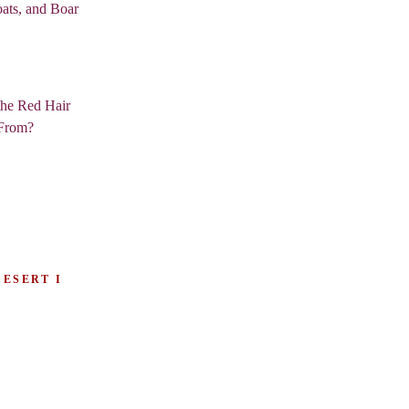
ats, and Boar
the Red Hair
From?
DESERT I