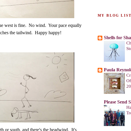
MY BLOG LIS
e west is fine. No wind. Your pace equally
ches the tailwind. Happy happy!
Shells for Sh
Ch
St
Paula Reynol
Cr
Of
20
Please Send 
Ha
Tr
th or south, and there's the headwind. It's