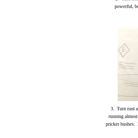
powerful, b
3. Turn east
running almost 
pricker bushes. E