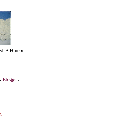
ed: A Humor
by
Blogger
.
E