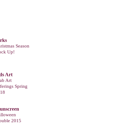
T
arks
ristmas Season
ock Up!
ds Art
ab Art
ferings Spring
18
Sunscreen
lloween
ouble 2015