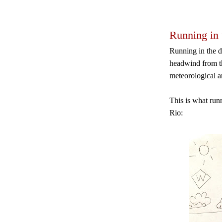
Running in 
Running in the d
headwind from th
meteorological 
This is what runn
Rio: