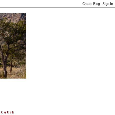
 CAUSE