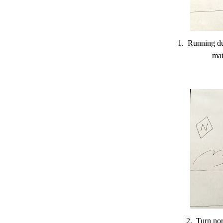
1. Running du
mat
2. Turn nor