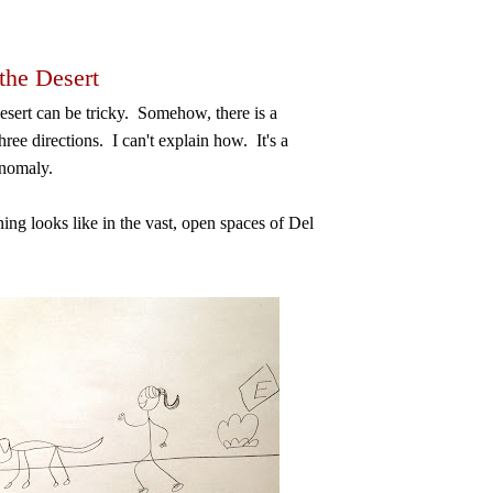
the Desert
esert can be tricky. Somehow, there is a
ree directions. I can't explain how. It's a
anomaly.
ing looks like in the vast, open spaces of Del