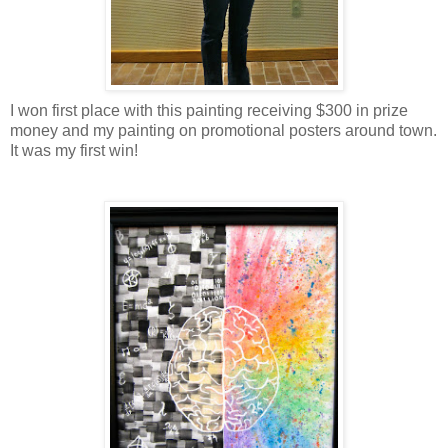
I won first place with this painting receiving $300 in prize
money and my painting on promotional posters around town.
It was my first win!