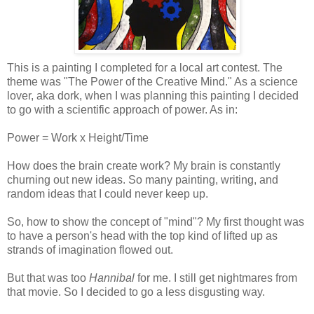
This is a painting I completed for a local art contest. The
theme was "The Power of the Creative Mind." As a science
lover, aka dork, when I was planning this painting I decided
to go with a scientific approach of power. As in:
Power = Work x Height/Time
How does the brain create work? My brain is constantly
churning out new ideas. So many painting, writing, and
random ideas that I could never keep up.
So, how to show the concept of "mind"? My first thought was
to have a person's head with the top kind of lifted up as
strands of imagination flowed out.
But that was too
Hannibal
for me. I still get nightmares from
that movie. So I decided to go a less disgusting way.