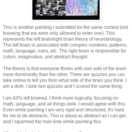
This is another painting I submitted for the same contest (not
knowing that we were only allowed to enter one). This
represents the left brain/right brain theory of neurobiology.
The left brain is associated with complex numbers, patterns,
math, language, rules, etc. The right brain is responsible for
colors, imagination, and abstract thought.
The theory is that everyone thinks with one side of the brain
more dominantly than the other. There are quizzes you can
take online to tell you from what side of the brain you think. I
am a dork. I took two quizzes and I scored the same thing:
I am 63% left brained. I think more logically, focusing on
math, language, and all things dork. I would agree with this.
Even while painting I am very rigid and structured. It's hard
for me to do abstracts. This is about as abstract as I can get,
and I squirmed the hole time while painting this.