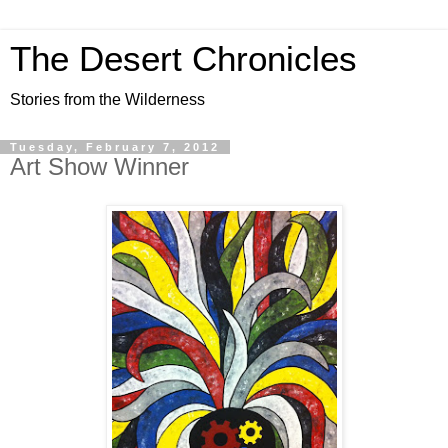
The Desert Chronicles
Stories from the Wilderness
Tuesday, February 7, 2012
Art Show Winner