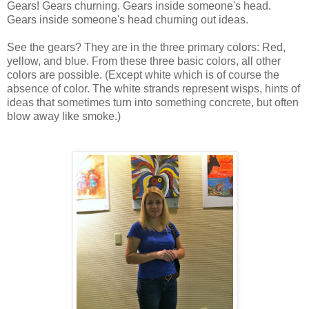
Gears! Gears churning. Gears inside someone's head.
Gears inside someone's head churning out ideas.
See the gears? They are in the three primary colors: Red,
yellow, and blue. From these three basic colors, all other
colors are possible. (Except white which is of course the
absence of color. The white strands represent wisps, hints of
ideas that sometimes turn into something concrete, but often
blow away like smoke.)