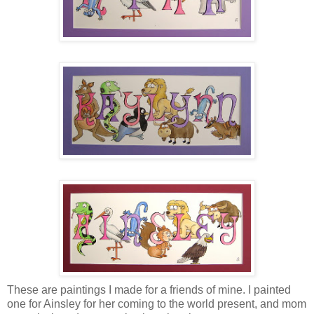
These are paintings I made for a friends of mine. I painted
one for Ainsley for her coming to the world present, and mom