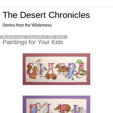
The Desert Chronicles
Stories from the Wilderness
Wednesday, December 28, 2011
Paintings for Your Kids