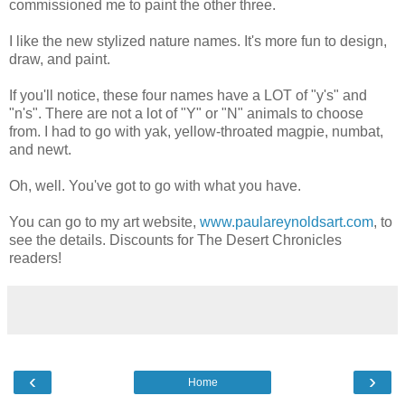
commissioned me to paint the other three.
I like the new stylized nature names. It's more fun to design,
draw, and paint.
If you'll notice, these four names have a LOT of "y's" and
"n's". There are not a lot of "Y" or "N" animals to choose
from. I had to go with yak, yellow-throated magpie, numbat,
and newt.
Oh, well. You've got to go with what you have.
You can go to my art website,
www.paulareynoldsart.com
, to
see the details. Discounts for The Desert Chronicles
readers!
‹
›
Home