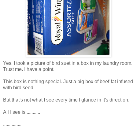
Yes. I took a picture of bird suet in a box in my laundry room.
Trust me. I have a point.
This box is nothing special. Just a big box of beef-fat infused
with bird seed.
But that's not what I see every time I glance in it's direction.
All I see is............
...............
................