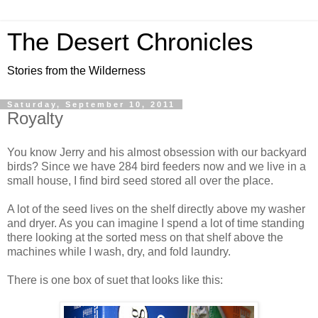
The Desert Chronicles
Stories from the Wilderness
Saturday, September 10, 2011
Royalty
You know Jerry and his almost obsession with our backyard
birds? Since we have 284 bird feeders now and we live in a
small house, I find bird seed stored all over the place.
A lot of the seed lives on the shelf directly above my washer
and dryer. As you can imagine I spend a lot of time standing
there looking at the sorted mess on that shelf above the
machines while I wash, dry, and fold laundry.
There is one box of suet that looks like this: