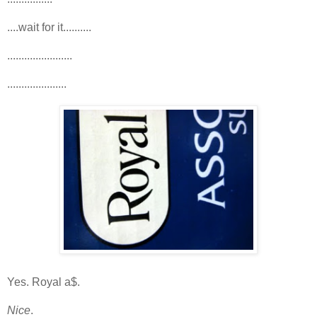
....wait for it..........
.......................
.....................
Yes. Royal a$.
Nice
.