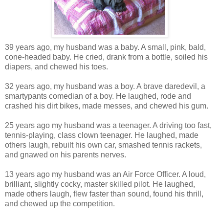
39 years ago, my husband was a baby. A small, pink, bald,
cone-headed baby. He cried, drank from a bottle, soiled his
diapers, and chewed his toes.
32 years ago, my husband was a boy. A brave daredevil, a
smartypants comedian of a boy. He laughed, rode and
crashed his dirt bikes, made messes, and chewed his gum.
25 years ago my husband was a teenager. A driving too fast,
tennis-playing, class clown teenager. He laughed, made
others laugh, rebuilt his own car, smashed tennis rackets,
and gnawed on his parents nerves.
13 years ago my husband was an Air Force Officer. A loud,
brilliant, slightly cocky, master skilled pilot. He laughed,
made others laugh, flew faster than sound, found his thrill,
and chewed up the competition.