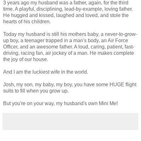
3 years ago my husband was a father, again, for the third
time. A playful, disciplining, lead-by-example, loving father.
He hugged and kissed, laughed and loved, and stole the
hearts of his children.
Today my husband is still his mothers baby, a never-to-grow-
up boy, a teenager trapped in a man's body, an Air Force
Officer, and an awesome father. A loud, caring, patient, fast-
driving, racing fan, air jockey of a man. He makes complete
the joy of our house.
And I am the luckiest wife in the world.
Josh, my son, my baby, my boy, you have some HUGE flight
suits to fill when you grow up.
But you're on your way, my husband's own Mini Me!