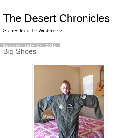
The Desert Chronicles
Stories from the Wilderness
Sunday, July 17, 2011
Big Shoes