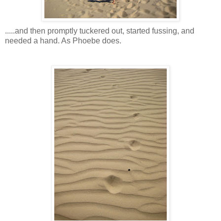
.....and then promptly tuckered out, started fussing, and
needed a hand. As Phoebe does.