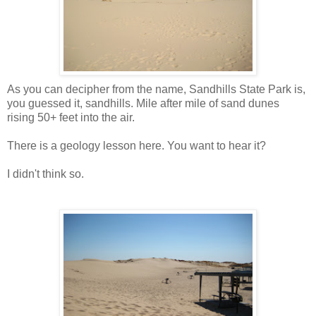
As you can decipher from the name, Sandhills State Park is,
you guessed it, sandhills. Mile after mile of sand dunes
rising 50+ feet into the air.
There is a geology lesson here. You want to hear it?
I didn't think so.