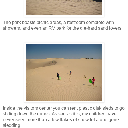
The park boasts picnic areas, a restroom complete with
showers, and even an RV park for the die-hard sand lovers.
Inside the visitors center you can rent plastic disk sleds to go
sliding down the dunes. As sad as it is, my children have
never seen more than a few flakes of snow let alone gone
sledding.