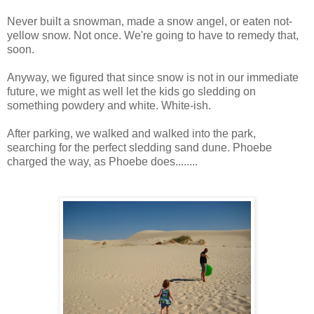
Never built a snowman, made a snow angel, or eaten not-
yellow snow. Not once. We're going to have to remedy that,
soon.
Anyway, we figured that since snow is not in our immediate
future, we might as well let the kids go sledding on
something powdery and white. White-ish.
After parking, we walked and walked into the park,
searching for the perfect sledding sand dune. Phoebe
charged the way, as Phoebe does........