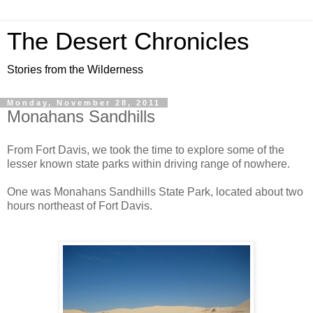
The Desert Chronicles
Stories from the Wilderness
Monday, November 28, 2011
Monahans Sandhills
From Fort Davis, we took the time to explore some of the
lesser known state parks within driving range of nowhere.
One was Monahans Sandhills State Park, located about two
hours northeast of Fort Davis.